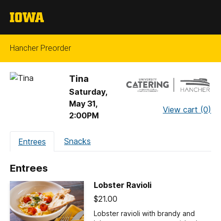
The
University
of
Hancher Preorder
Iowa
Tina
Saturday,
May 31,
View cart (0)
2:00PM
Additional
Snacks
Entrees
Navigation
Entrees
Lobster Ravioli
$21.00
Lobster ravioli with brandy and