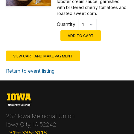
lobster cream sauce, garnished
with blistered cherry tomatoes and
roasted sweet corn.
Quantity:
ADD TO CART
VIEW CART AND MAKE PAYMENT
Return to event listing
237 Iowa Memorial Union
Iowa City, IA 52242
319-335-3116