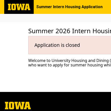
Summer Intern Housing Application
Summer 2026 Intern Housin
Application is closed
Welcome to University Housing and Dining (UHD
who want to apply for summer housing while 
The
University