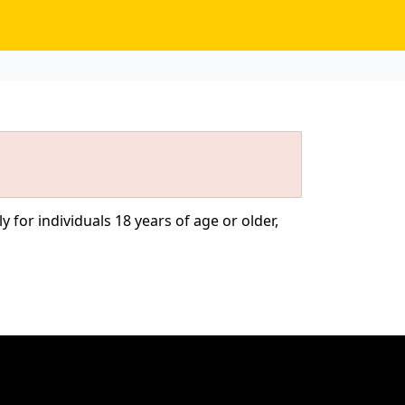
 for individuals 18 years of age or older,