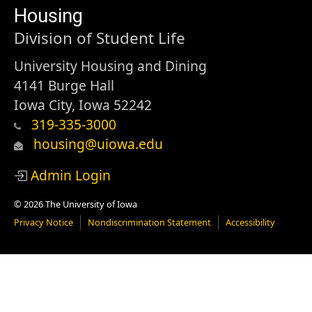
of
Housing
Iowa
Division of Student Life
University Housing and Dining
4141 Burge Hall
Iowa City, Iowa 52242
319-335-3000
housing@uiowa.edu
Admin Login
© 2026 The University of Iowa
Privacy Notice
Nondiscrimination Statement
Accessibility