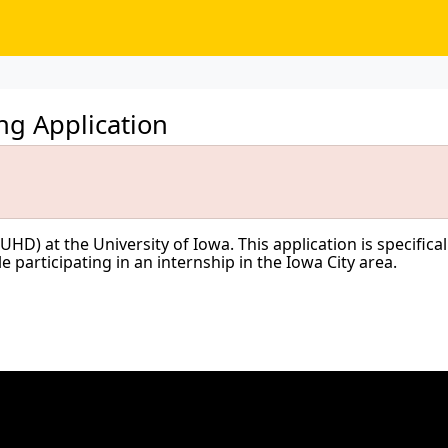
g Application
) at the University of Iowa. This application is specifically
participating in an internship in the Iowa City area.