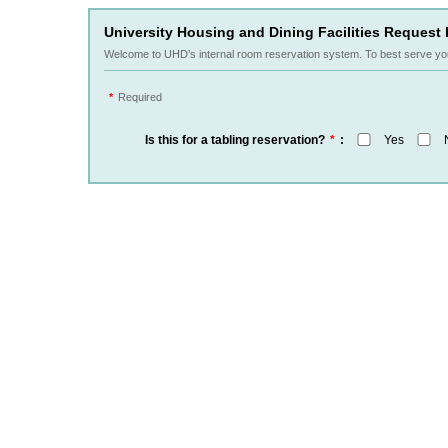
University Housing and Dining Facilities Request 
Welcome to UHD’s internal room reservation system. To best serve yo
*
Required
Is this for a tabling reservation?
*
:
Yes